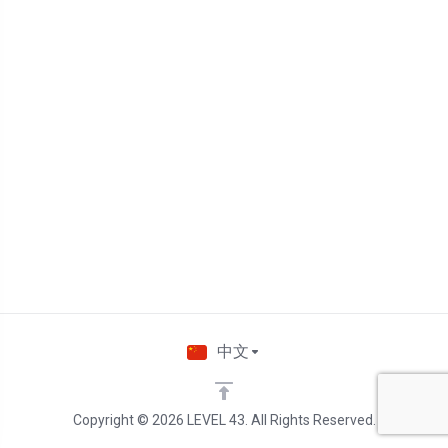
中文
Copyright © 2026 LEVEL 43. All Rights Reserved.