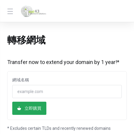
轉移網域
Transfer now to extend your domain by 1 year!*
網域名稱
立即購買
* Excludes certain TLDs and recently renewed domains