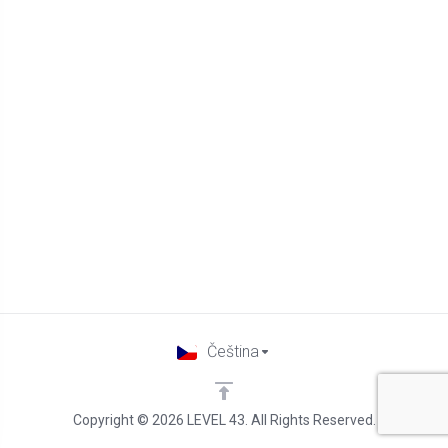
Čeština
Copyright © 2026 LEVEL 43. All Rights Reserved.