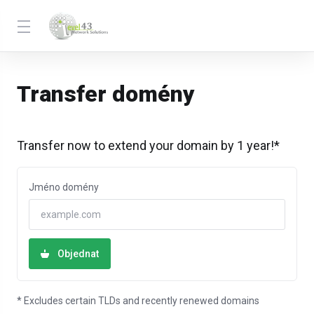
Transfer domény
Transfer now to extend your domain by 1 year!*
Jméno domény
Objednat
* Excludes certain TLDs and recently renewed domains