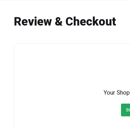
Review & Checkout
Your Shop
St