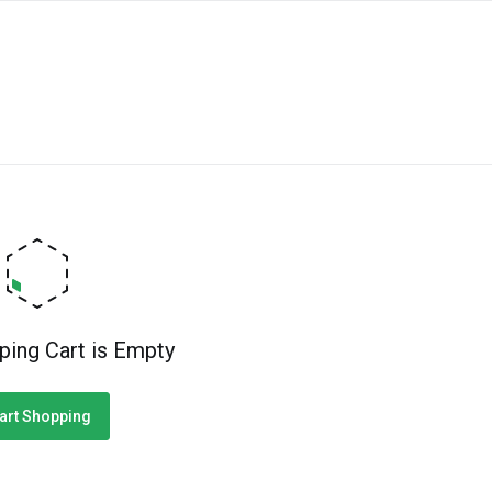
ping Cart is Empty
art Shopping