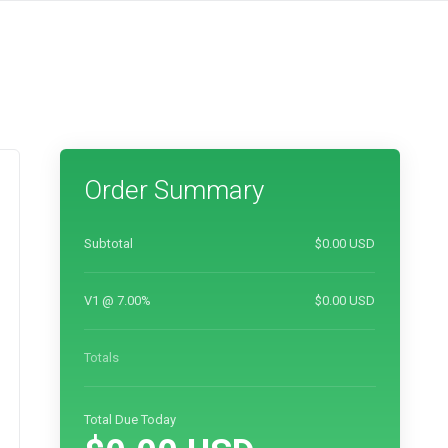
Order Summary
Subtotal
$0.00 USD
V1 @ 7.00%
$0.00 USD
Totals
Total Due Today