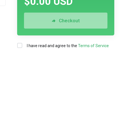
$0.00 USD
Checkout
I have read and agree to the
Terms of Service