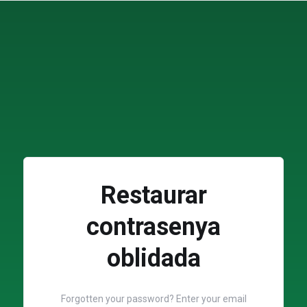
Restaurar
contrasenya
oblidada
Forgotten your password? Enter your email