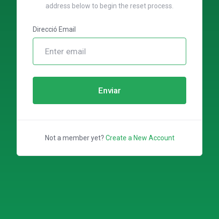
address below to begin the reset process.
Direcció Email
Enviar
Not a member yet?
Create a New Account