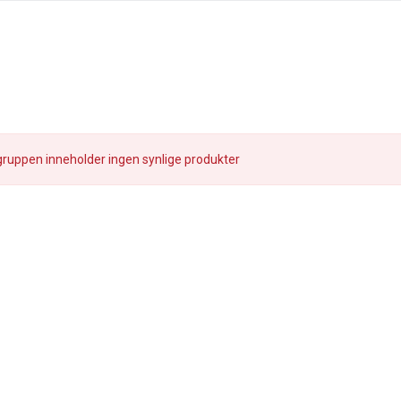
ruppen inneholder ingen synlige produkter