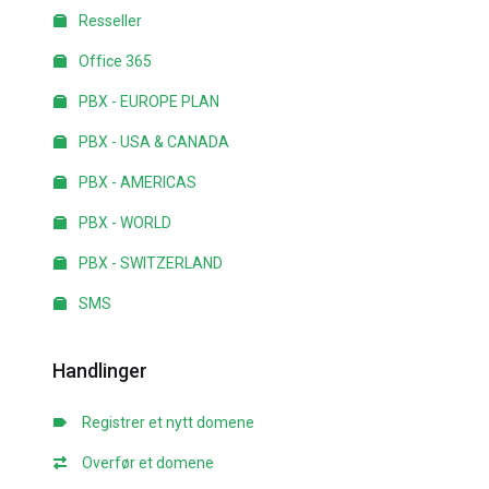
Resseller
Office 365
PBX - EUROPE PLAN
PBX - USA & CANADA
PBX - AMERICAS
PBX - WORLD
PBX - SWITZERLAND
SMS
Handlinger
Registrer et nytt domene
Overfør et domene