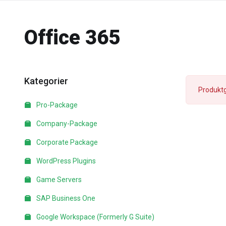
Office 365
Kategorier
Produktg
Pro-Package
Company-Package
Corporate Package
WordPress Plugins
Game Servers
SAP Business One
Google Workspace (Formerly G Suite)