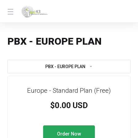
PBX - EUROPE PLAN
PBX - EUROPE PLAN
Europe - Standard Plan (Free)
$0.00 USD
Order Now