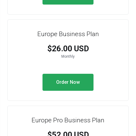
Europe Business Plan
$26.00 USD
Monthly
Order Now
Europe Pro Business Plan
$52.00 USD