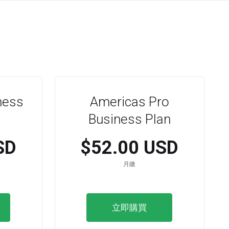
ness
Americas Pro
Business Plan
SD
$52.00 USD
月繳
立即購買