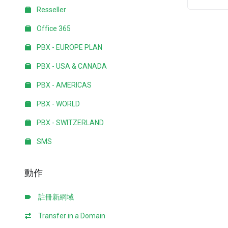
Resseller
Office 365
PBX - EUROPE PLAN
PBX - USA & CANADA
PBX - AMERICAS
PBX - WORLD
PBX - SWITZERLAND
SMS
動作
註冊新網域
Transfer in a Domain