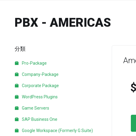
PBX - AMERICAS
分類
Ame
Pro-Package
Company-Package
Corporate Package
WordPress Plugins
Game Servers
SAP Business One
Google Workspace (Formerly G Suite)