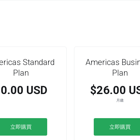
ricas Standard
Americas Busi
Plan
Plan
$0.00 USD
$26.00 U
月繳
立即購買
立即購買