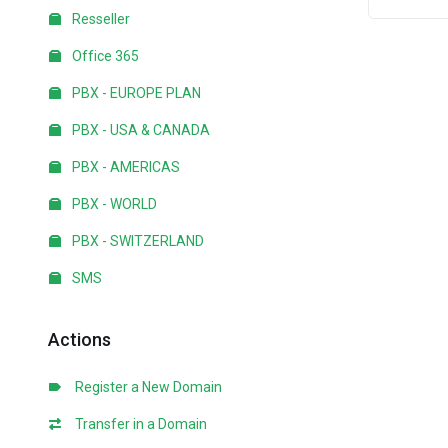
Resseller
Office 365
PBX - EUROPE PLAN
PBX - USA & CANADA
PBX - AMERICAS
PBX - WORLD
PBX - SWITZERLAND
SMS
Actions
Register a New Domain
Transfer in a Domain