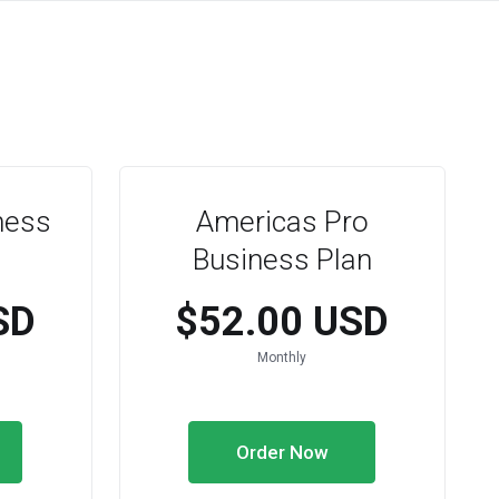
ness
Americas Pro
Business Plan
SD
$52.00 USD
Monthly
Order Now