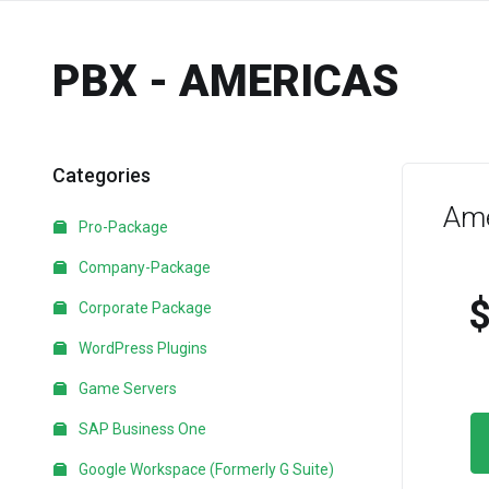
PBX - AMERICAS
Categories
Ame
Pro-Package
Company-Package
Corporate Package
WordPress Plugins
Game Servers
SAP Business One
Google Workspace (Formerly G Suite)