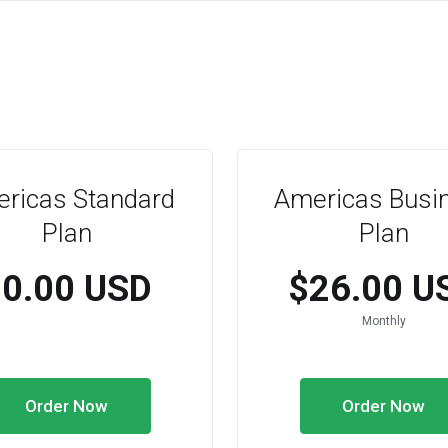
ricas Standard
Americas Busi
Plan
Plan
$0.00 USD
$26.00 U
Monthly
Order Now
Order Now