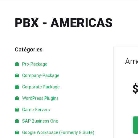
PBX - AMERICAS
Catégories
Ame
Pro-Package
Company-Package
Corporate Package
WordPress Plugins
Game Servers
SAP Business One
Google Workspace (Formerly G Suite)