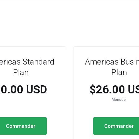
ricas Standard
Americas Busi
Plan
Plan
$0.00 USD
$26.00 U
Mensuel
Commander
Commander