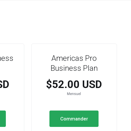
ness
Americas Pro
Business Plan
SD
$52.00 USD
Mensuel
Commander