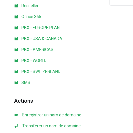
Resseller
Office 365
PBX - EUROPE PLAN
PBX - USA & CANADA
PBX - AMERICAS
PBX - WORLD
PBX - SWITZERLAND
SMS
Actions
Enregistrer un nom de domaine
Transférer un nom de domaine