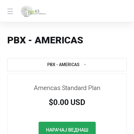
PBX - AMERICAS
PBX - AMERICAS
Americas Standard Plan
$0.00 USD
НАРАЧАЈ ВЕДНАШ