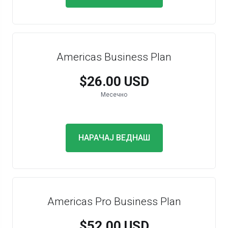
Americas Business Plan
$26.00 USD
Месечно
НАРАЧАЈ ВЕДНАШ
Americas Pro Business Plan
$52.00 USD