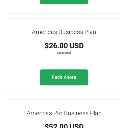
Americas Business Plan
$26.00 USD
Mensual
Pedir Ahora
Americas Pro Business Plan
$52.00 USD