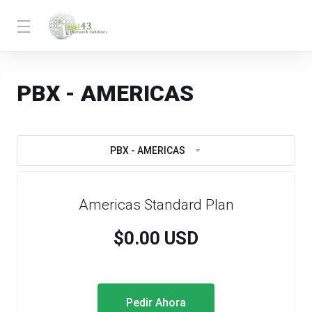
PBX - AMERICAS
PBX - AMERICAS
Americas Standard Plan
$0.00 USD
Pedir Ahora