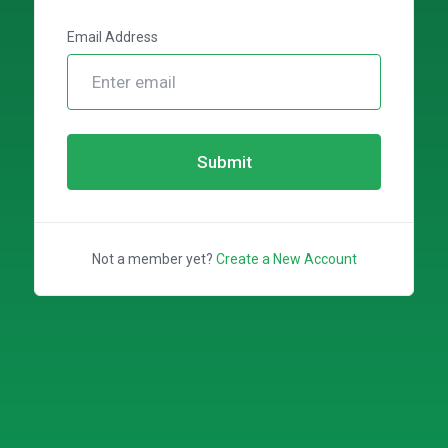
Email Address
Submit
Not a member yet?
Create a New Account