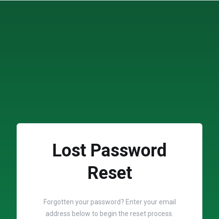
Lost Password
Reset
Forgotten your password? Enter your email
address below to begin the reset process.